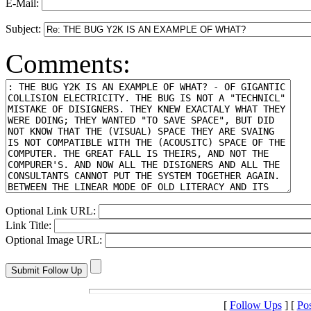
E-Mail:
Subject:
Comments:
Optional Link URL:
Link Title:
Optional Image URL:
[
Follow Ups
] [
Po