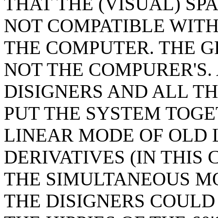
THAT THE (VISUAL) SP
NOT COMPATIBLE WITH 
THE COMPUTER. THE GR
NOT THE COMPURER'S.
DISIGNERS AND ALL T
PUT THE SYSTEM TOGE
LINEAR MODE OF OLD 
DERIVATIVES (IN THIS
THE SIMULTANEOUS M
THE DISIGNERS COULD