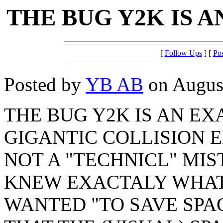
THE BUG Y2K IS 
[
Follow Ups
] [
Po
Posted by
YB AB
on August
THE BUG Y2K IS AN EX
GIGANTIC COLLISION E
NOT A "TECHNICL" MIS
KNEW EXACTALY WHAT
WANTED "TO SAVE SPA