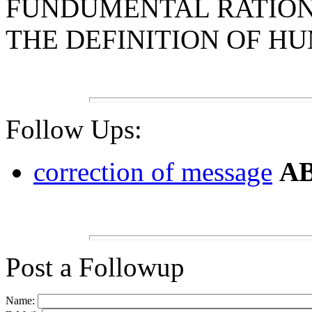
FUNDUMENTAL RATIONA
THE DEFINITION OF H
Follow Ups:
correction of message
AB
Post a Followup
Name: