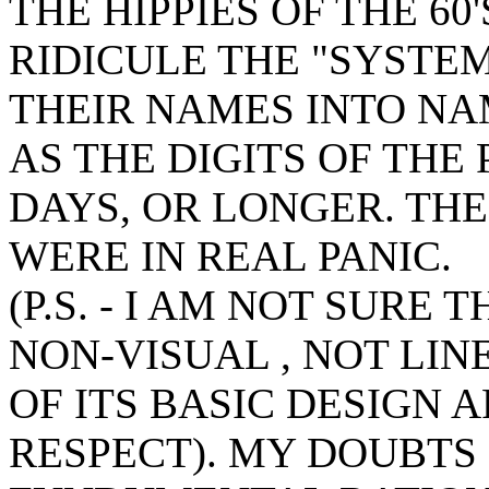
THE HIPPIES OF THE 6
RIDICULE THE "SYSTE
THEIR NAMES INTO NA
AS THE DIGITS OF THE
DAYS, OR LONGER. THE
WERE IN REAL PANIC.
(P.S. - I AM NOT SURE
NON-VISUAL , NOT LIN
OF ITS BASIC DESIGN 
RESPECT). MY DOUBTS