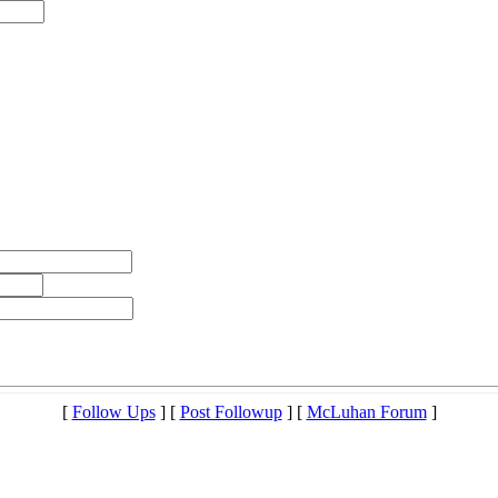
[
Follow Ups
] [
Post Followup
] [
McLuhan Forum
]