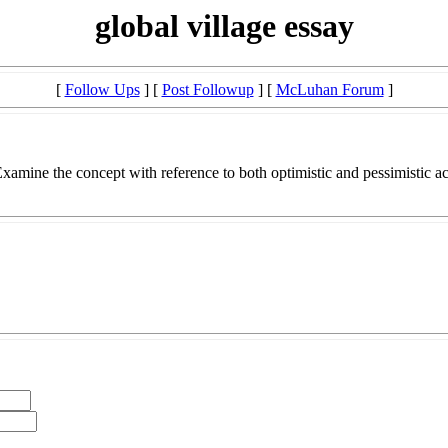
global village essay
[
Follow Ups
] [
Post Followup
] [
McLuhan Forum
]
 Examine the concept with reference to both optimistic and pessimistic 