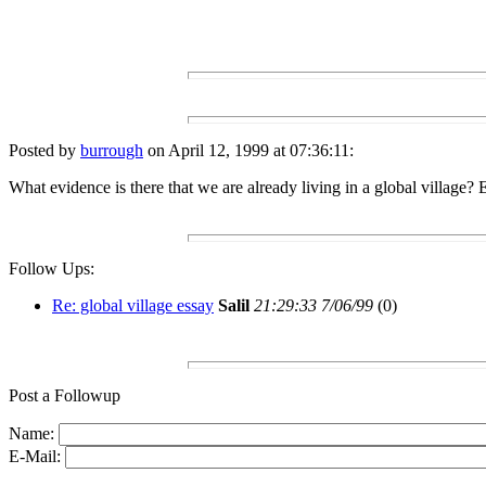
Posted by
burrough
on April 12, 1999 at 07:36:11:
What evidence is there that we are already living in a global village?
Follow Ups:
Re: global village essay
Salil
21:29:33 7/06/99
(
0)
Post a Followup
Name:
E-Mail: