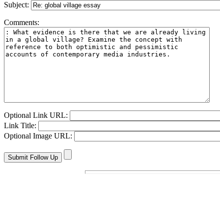
Subject:
Comments:
Optional Link URL:
Link Title:
Optional Image URL: