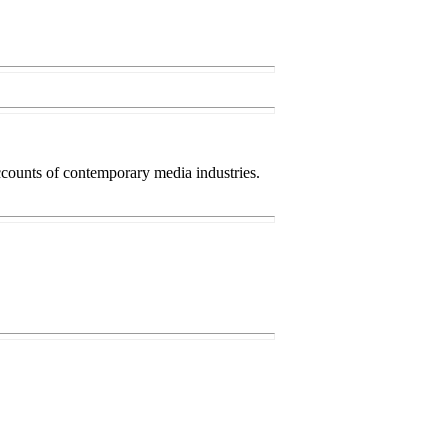
accounts of contemporary media industries.